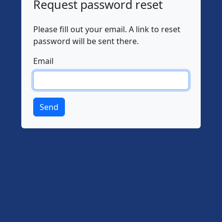
Request password reset
Please fill out your email. A link to reset
password will be sent there.
Email
Send